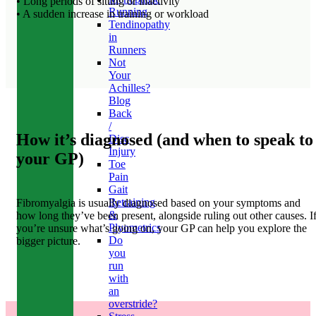
• Long periods of sitting or inactivity
Running
• A sudden increase in training or workload
Tendinopathy
in
Runners
Not
Your
Achilles?
Blog
Back
/
How it’s diagnosed (and when to speak to
Disc
Injury
your GP)
Toe
Pain
Gait
Retraining
Fibromyalgia is usually diagnosed based on your symptoms and
&
how long they’ve been present, alongside ruling out other causes. I
Plyometrics
you’re unsure what’s going on, your GP can help you explore the
Do
bigger picture.
you
run
with
an
overstride?