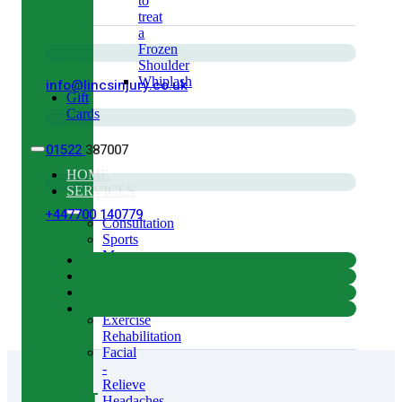
to
treat
a
Frozen
Shoulder
Whiplash
info@lincsinjury.co.uk
Gift
Cards
01522
387007
HOME
SERVICES
+447700 140779
Consultation
Sports
Massage
Acupuncture
Gait
Analysis
Exercise
Rehabilitation
Facial
-
Relieve
ABOUT
Headaches,