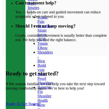
Can treatment help?
Body
Injuries
Yes — hands-on care and guided movement can reduce
symptoms when tailored to you.
Sciatic
Pain
Should I rest or keep moving?
Repetitive
Strain
Injury
Gentle, consistent movement is usually better than complete
(RSI)
rest. We help you find the right balance.
Tennis
Elbow
Shoulders
-
Blog
Build
your
Ready to get started?
Bullet
Proof
Shoulders
If this sounds familiar, we can help you take the next step toward
Hanging
moving comfortably again. We’re here to help you!
For
Shoulder
Health
Ready To Get Started?
How