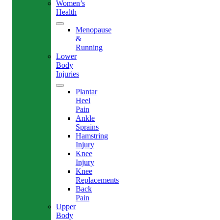
Women’s
Health
Menopause
&
Running
Lower
Body
Injuries
Plantar
Heel
Pain
Ankle
Sprains
Hamstring
Injury
Knee
Injury
Knee
Replacements
Back
Pain
Upper
Body