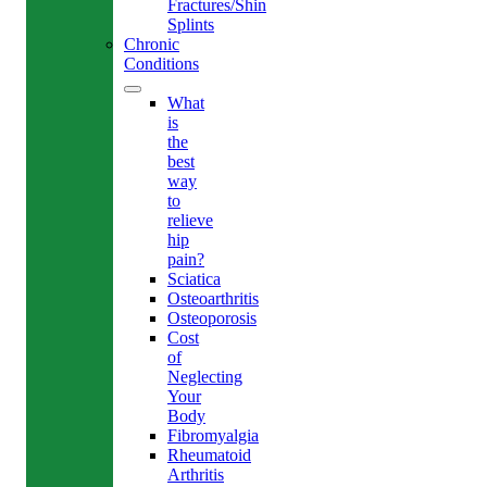
Fractures/Shin
Splints
Chronic
Conditions
What
is
the
best
way
to
relieve
hip
pain?
Sciatica
Osteoarthritis
Osteoporosis
Cost
of
Neglecting
Your
Body
Fibromyalgia
Rheumatoid
Arthritis