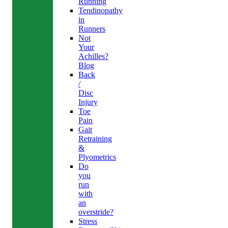
Running
Tendinopathy
in
Runners
Not
Your
Achilles?
Blog
Back
/
Disc
Injury
Toe
Pain
Gait
Retraining
&
Plyometrics
Do
you
run
with
an
overstride?
Stress