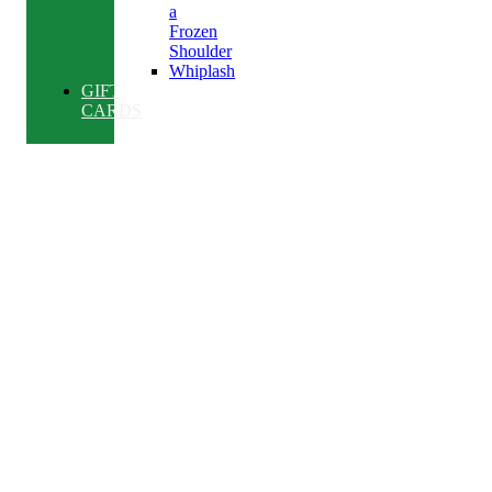
a
Frozen
Shoulder
Whiplash
GIFT
CARDS