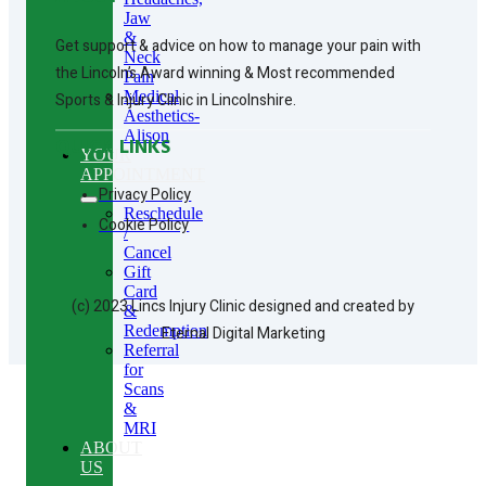
Jaw
&
Get support & advice on how to manage your pain with
Neck
the Lincoln’s Award winning & Most recommended
Pain
Medical
Sports & Injury Clinic in Lincolnshire.
Aesthetics-
Alison
QUICK LINKS
YOUR
APPOINTMENT
Privacy Policy
Reschedule
Cookie Policy
/
Cancel
Gift
Card
(c) 2023 Lincs Injury Clinic designed and created by
&
Redemption
Eternal Digital Marketing
Referral
for
Scans
&
MRI
ABOUT
US