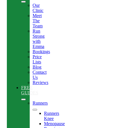
Our
Clinic
Meet
The
Team
Run
Strong
with
Emma
Bookings
Price
Lists
Blog
Contact
Us
Reviews
FREE
GUIDES
Runners
Runners
Knee
Menopause