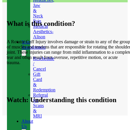
Headaches,
Jaw
&
Neck
Pain
What is this condition?
Medical
Aesthetics-
Alison
A Rotator Cuff Injury involves damage or strain to any of the grou
Your
of muscles and tendons that are responsible for rotating the shoulde
Appointment
joint. These injuries can range from mild inflammation to a complet
tear and often result from overuse, repetitive motion, or acute
Reschedule
trauma.
/
Cancel
Gift
Card
&
Redemption
Referral
Watch: Understanding this condition
for
Scans
&
MRI
About
Us