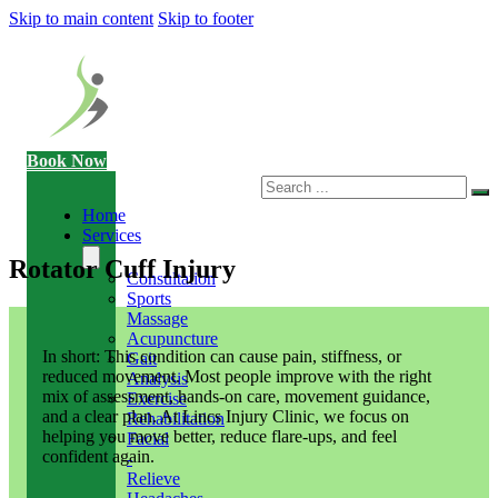
Skip to main content
Skip to footer
Book Now
Search
Home
Services
Rotator Cuff Injury
Consultation
Sports
Massage
Acupuncture
In short: This condition can cause pain, stiffness, or
Gait
reduced movement. Most people improve with the right
Analysis
mix of assessment, hands-on care, movement guidance,
Exercise
and a clear plan. At Lincs Injury Clinic, we focus on
Rehabilitation
helping you move better, reduce flare-ups, and feel
Facial
confident again.
-
Relieve