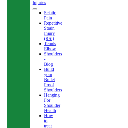
Injuries
Sciatic
Pain
Repetitive
Strain
Injury
(RSI)
Tennis
Elbow
Shoulders
-
Blog
Build
your
Bullet
Proof
Shoulders
Hanging
For
Shoulder
Health
How
to
treat