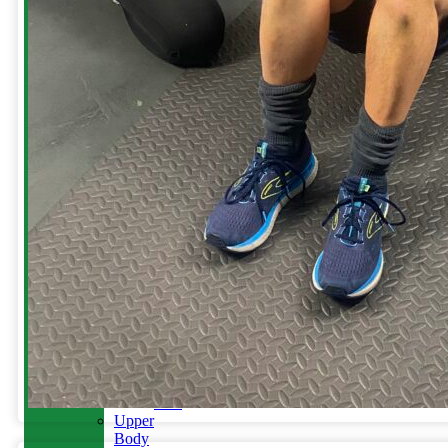
Women’s
Health
Menopause
&
Running
Lower
Body
Injuries
Plantar
Heel
Pain
Ankle
Sprains
Hamstring
Injury
Knee
Injury
Knee
Replacements
Back
Pain
Upper
Body