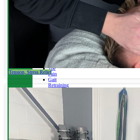
Running
Tendinopathy
in
Runners
Not
Your
Achilles?
Blog
Back
/
Disc
Injury
Toe
Tension, Stress Relief
Pain
Gait
Retraining
&
Plyometrics
Do
you
run
with
an
overstride?
Stress