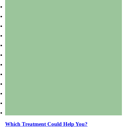
Which Treatment Could Help You?