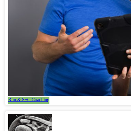
Run & S+C Coaching