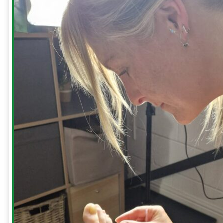
Body
Injuries
Sciatic
Pain
Repetitive
Strain
Injury
(RSI)
Tennis
Elbow
Shoulders
-
Blog
Build
your
Bullet
Proof
Shoulders
Hanging
For
Shoulder
Health
How