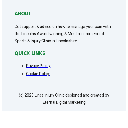
ABOUT
Get support & advice on how to manage your pain with
the Lincoln’s Award winning & Most recommended
Sports & Injury Clinic in Lincolnshire.
QUICK LINKS
Privacy Policy
Cookie Policy
(c) 2023 Lincs Injury Clinic designed and created by
Eternal Digital Marketing