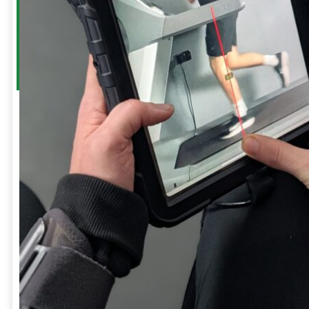
a
Frozen
Shoulder
Whiplash
GIFT
CARDS