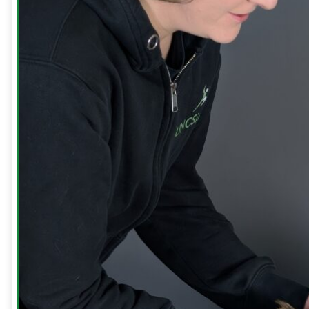
Our
Clinic
Meet
The
Team
Run
Strong
with
Emma
Bookings
Price
Lists
Blog
Contact
Us
Reviews
FREE
GUIDES
Runners
Runners
Knee
Menopause