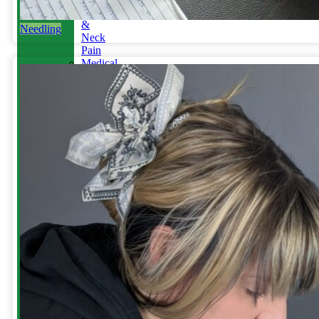
Jaw
&
Needling
Neck
Pain
Medical
Aesthetics-
Alison
YOUR
APPOINTMENT
Reschedule
/
Cancel
Gift
Card
&
Redemption
Referral
for
Scans
&
MRI
ABOUT
US