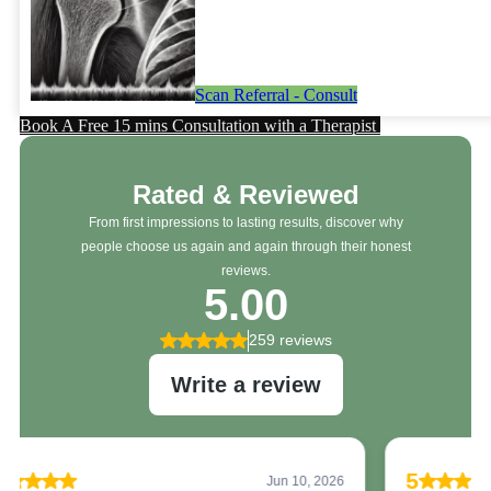
Scan Referral - Consult
Book A Free 15 mins Consultation with a Therapist