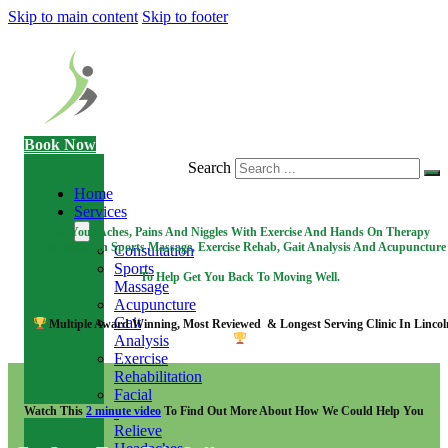
Skip to main content
Skip to footer
Book Now
Search
Home
Services
Fix Your Aches, Pains And Niggles With Exercise And Hands On Therapy
Specialising in Sports Massage, Exercise Rehab, Gait Analysis And Acupuncture
Consultation
Sports
To Help Get You Back To Moving Well.
Massage
Acupuncture
Gait
Multiple Award Winning, Most Reviewed & Longest Serving Clinic In Lincol
Analysis
Exercise
Rehabilitation
Facial
Watch This
2 minute video
To Find Out More About How We Could Help You
-
Relieve