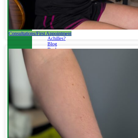
Running
Tendinopathy
in
Runners
Not
Your
Consultations/First Appointment
Achilles?
Blog
Back
/
Disc
Injury
Toe
Pain
Gait
Retraining
&
Plyometrics
Do
you
run
with
an
overstride?