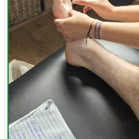
to
treat
a
Frozen
Shoulder
Whiplash
Gift
Cards
HOME
SERVICES
Consultation
Sports
Massage
Acupuncture
Gait
Analysis
Exercise
Rehabilitation
Facial
-
Relieve
Headaches,