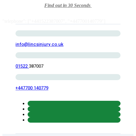
Find out in 30 Seconds
"telephone": ["+441522387007", "+447700140779"]
info@lincsinjury.co.uk
01522
387007
+447700 140779