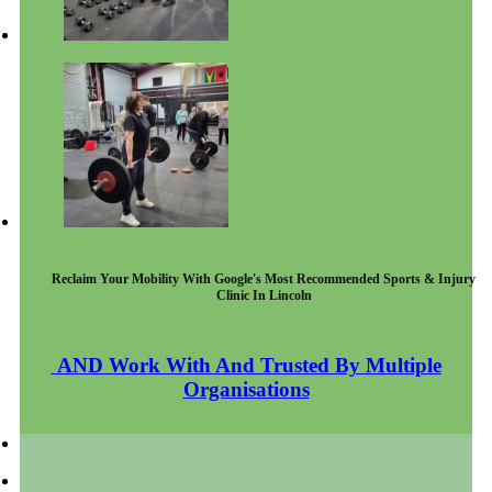
Reclaim Your Mobility With Google's Most Recommended Sports & Injury
Clinic In Lincoln
AND Work With And Trusted By Multiple
Organisations