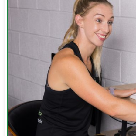
Our
Clinic
Meet
The
Team
Run
Strong
with
Emma
Bookings
Price
Lists
Blog
Contact
Us
Reviews
Free
Guides
Runners
Runners
Knee
Menopause