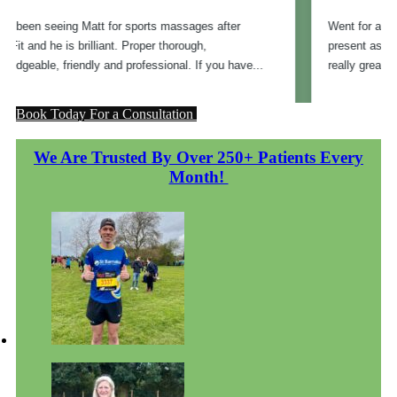
Book Today For a Consultation
We Are Trusted By Over 250+ Patients Every
Month!