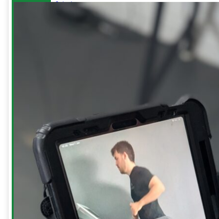
Injuries
Sciatic
Pain
Repetitive
Strain
Injury
(RSI)
Tennis
Elbow
Shoulders
-
Blog
Build
your
Bullet
Proof
Shoulders
Hanging
For
Shoulder
Health
How
to
treat