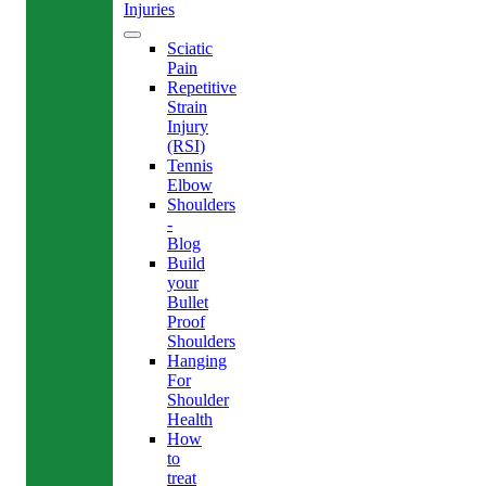
Injuries
Sciatic
Pain
Repetitive
Strain
Injury
(RSI)
Tennis
Elbow
Shoulders
-
Blog
Build
your
Bullet
Proof
Shoulders
Hanging
For
Shoulder
Health
How
to
treat