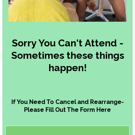
Headaches,
Jaw
&
Neck
Pain
Medical
Aesthetics-
Alison
Your
Appointment
Reschedule
/
Cancel
Gift
Card
&
Redemption
Referral
for
Scans
&
MRI
About
Us