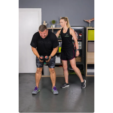
to
treat
a
Frozen
Shoulder
Whiplash
Gift
Cards
HOME
SERVICES
Consultation
Sports
Massage
Acupuncture
Gait
Analysis
Exercise
Rehabilitation
Facial
-
Relieve
Headaches,