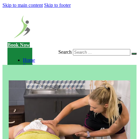
Skip to main content
Skip to footer
Book Now
Search
Home
Services
Consultation
Sports
Massage
Acupuncture
Gait
Analysis
Exercise
Rehabilitation
Facial
-
Relieve