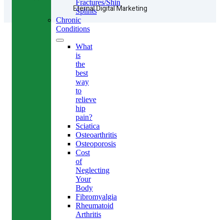
Fractures/Shin
Eternal Digital Marketing
Splints
Chronic
Conditions
What
is
the
best
way
to
relieve
hip
pain?
Sciatica
Osteoarthritis
Osteoporosis
Cost
of
Neglecting
Your
Body
Fibromyalgia
Rheumatoid
Arthritis