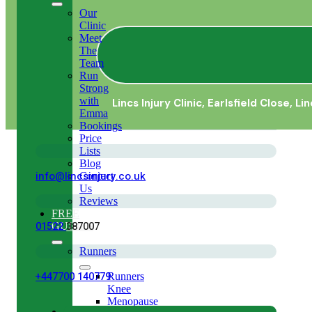
Our
Clinic
Meet
The
Team
Run
Strong
with
Lincs Injury Clinic,
Earlsfield Close, Li
Emma
Bookings
Price
Lists
Blog
info@lincsinjury.co.uk
Contact
Us
Reviews
FREE
01522
387007
GUIDES
Runners
+447700 140779
Runners
Knee
Menopause