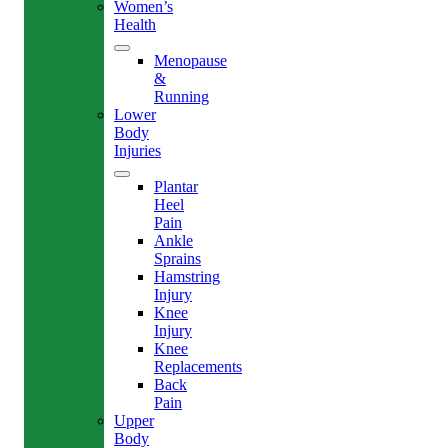
Women’s
Health
Menopause
&
Running
Lower
Body
Injuries
Plantar
Heel
Pain
Ankle
Sprains
Hamstring
Injury
Knee
Injury
Knee
Replacements
Back
Pain
Upper
Body