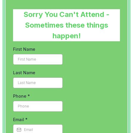
Our
Clinic
Meet
The
Team
Run
Strong
with
Emma
Bookings
Price
Lists
Blog
Contact
Us
Reviews
Free
Guides
Runners
Runners
Knee
Menopause