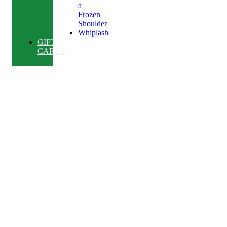
a
Frozen
Shoulder
Whiplash
GIFT
CARDS