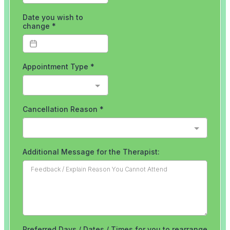
Running
Tendinopathy
in
Runners
Not
Your
Achilles?
Blog
Back
/
Disc
Injury
Toe
Pain
Gait
Retraining
&
Plyometrics
Do
you
run
with
an
overstride?