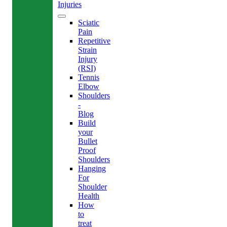
Injuries
Sciatic
Pain
Repetitive
Strain
Injury
(RSI)
Tennis
Elbow
Shoulders
-
Blog
Build
your
Bullet
Proof
Shoulders
Hanging
For
Shoulder
Health
How
to
treat