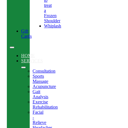
to
treat
a
Frozen
Shoulder
Whiplash
Gift
Cards
HOME
SERVICES
Consultation
Sports
Massage
Acupuncture
Gait
Analysis
Exercise
Rehabilitation
Facial
-
Relieve
Headaches,