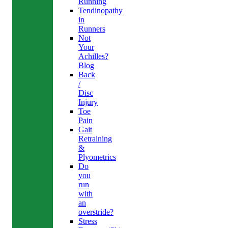
Running
Tendinopathy
in
Runners
Not
Your
Achilles?
Blog
Back
/
Disc
Injury
Toe
Pain
Gait
Retraining
&
Plyometrics
Do
you
run
with
an
overstride?
Stress