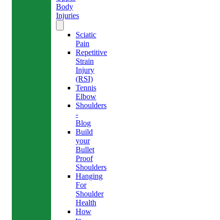
Body
Injuries
Sciatic
Pain
Repetitive
Strain
Injury
(RSI)
Tennis
Elbow
Shoulders
-
Blog
Build
your
Bullet
Proof
Shoulders
Hanging
For
Shoulder
Health
How