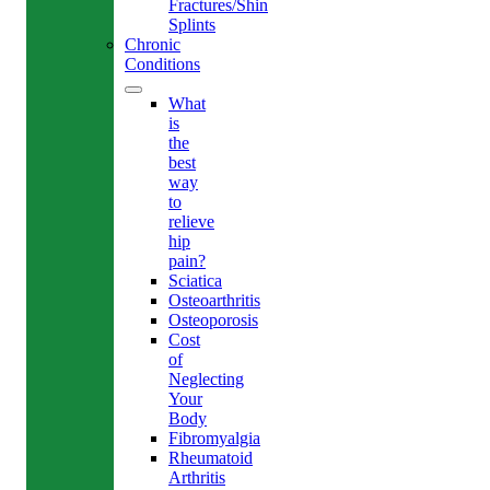
Fractures/Shin
Splints
Chronic
Conditions
What
is
the
best
way
to
relieve
hip
pain?
Sciatica
Osteoarthritis
Osteoporosis
Cost
of
Neglecting
Your
Body
Fibromyalgia
Rheumatoid
Arthritis