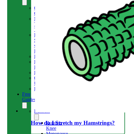
Our
Clinic
Meet
The
Team
Run
Strong
with
Emma
Bookings
Price
Lists
Blog
Contact
Us
Reviews
Free
Guides
Runners
How do I Stretch my Hamstrings?
Runners
Knee
Menopause