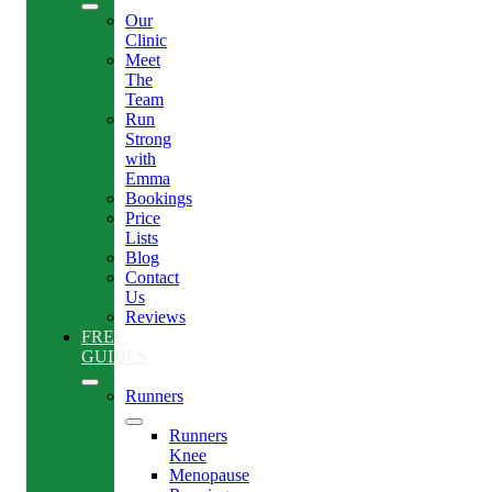
Our
Clinic
Meet
The
Team
Run
Strong
with
Emma
Bookings
Price
Lists
Blog
Contact
Us
Reviews
FREE
GUIDES
Runners
Runners
Knee
Menopause