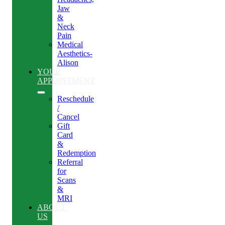
Jaw
&
Neck
Pain
Medical
Aesthetics-
Alison
YOUR
APPOINTMENT
Reschedule
/
Cancel
Gift
Card
&
Redemption
Referral
for
Scans
&
MRI
ABOUT
US