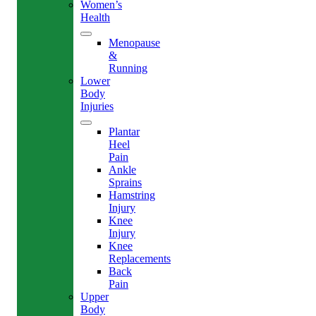
Women’s
Health
Menopause
&
Running
Lower
Body
Injuries
Plantar
Heel
Pain
Ankle
Sprains
Hamstring
Injury
Knee
Injury
Knee
Replacements
Back
Pain
Upper
Body