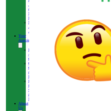
Headaches,
Jaw
&
Neck
Pain
Medical
Aesthetics-
Alison
Your
Appointment
Reschedule
/
Cancel
Gift
Card
&
Redemption
Referral
for
Scans
&
MRI
About
Us