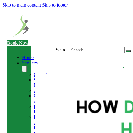
Skip to main content
Skip to footer
Book Now
Search
Home
Services
Consultation
Sports
Massage
Acupuncture
Gait
Analysis
Exercise
Rehabilitation
Facial
-
Relieve