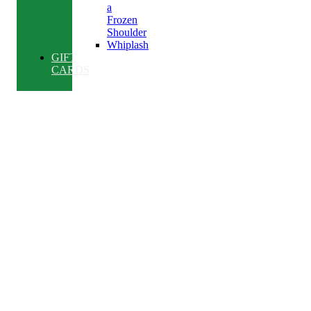
a
Frozen
Shoulder
Whiplash
GIFT
CARDS