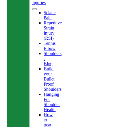
Injuries
Sciatic
Pain
Repetitive
Strain
Injury
(RSI)
Tennis
Elbow
Shoulders
-
Blog
Build
your
Bullet
Proof
Shoulders
Hanging
For
Shoulder
Health
How
to
treat