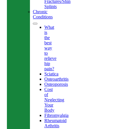
Fractures/Shin
Splints
Chronic
Conditions
What
is
the
best
way
to
relieve
hip
pain?
Sciatica
Osteoarthritis
Osteoporosis
Cost
of
Neglecting
Your
Body
Fibromyalgia
Rheumatoid
Arthritis