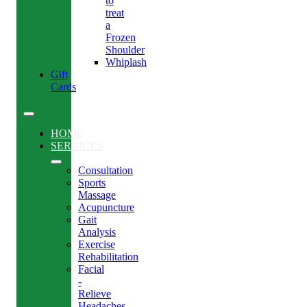
to
treat
a
Frozen
Shoulder
Whiplash
Gift
Cards
HOME
SERVICES
Consultation
Sports
Massage
Acupuncture
Gait
Analysis
Exercise
Rehabilitation
Facial
-
Relieve
Headaches,