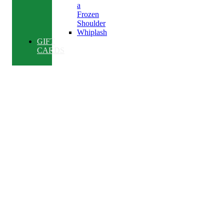
a
Frozen
Shoulder
Whiplash
GIFT
CARDS