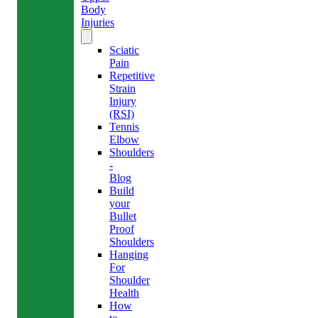
Body
Injuries
Sciatic
Pain
Repetitive
Strain
Injury
(RSI)
Tennis
Elbow
Shoulders
-
Blog
Build
your
Bullet
Proof
Shoulders
Hanging
For
Shoulder
Health
How