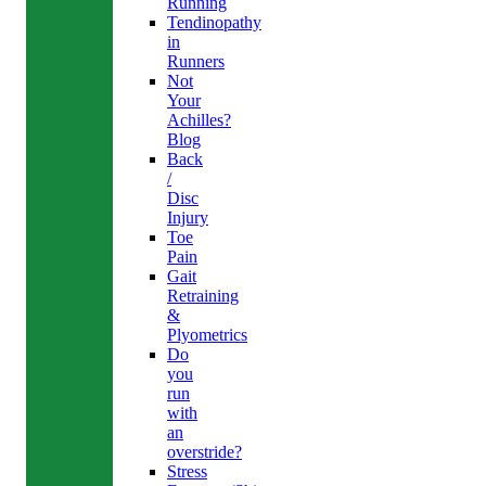
Running
Tendinopathy
in
Runners
Not
Your
Achilles?
Blog
Back
/
Disc
Injury
Toe
Pain
Gait
Retraining
&
Plyometrics
Do
you
run
with
an
overstride?
Stress