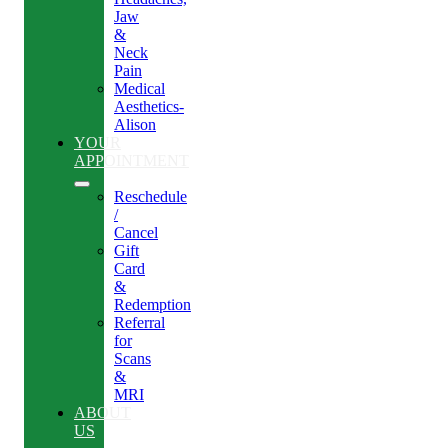
Jaw
&
Neck
Pain
Medical
Aesthetics-
Alison
YOUR
APPOINTMENT
Reschedule
/
Cancel
Gift
Card
&
Redemption
Referral
for
Scans
&
MRI
ABOUT
US