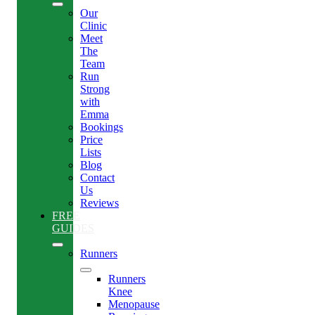
Our
Clinic
Meet
The
Team
Run
Strong
with
Emma
Bookings
Price
Lists
Blog
Contact
Us
Reviews
FREE
GUIDES
Runners
Runners
Knee
Menopause