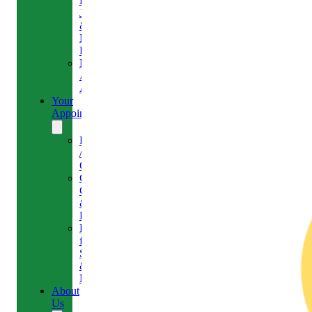
Headaches,
Jaw
&
Neck
Pain
Medical
Aesthetics-
Alison
Your
Appointment
Reschedule
/
Cancel
Gift
Card
&
Redemption
Referral
for
Scans
&
MRI
About
Us