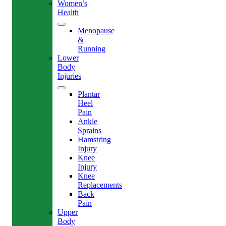
Women’s
Health
Menopause
&
Running
Lower
Body
Injuries
Plantar
Heel
Pain
Ankle
Sprains
Hamstring
Injury
Knee
Injury
Knee
Replacements
Back
Pain
Upper
Body