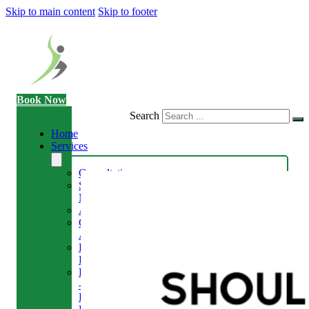
Skip to main content
Skip to footer
Book Now
Search
Home
Services
Consultation
Sports
Massage
Acupuncture
Gait
Analysis
Exercise
Rehabilitation
Facial
-
Relieve