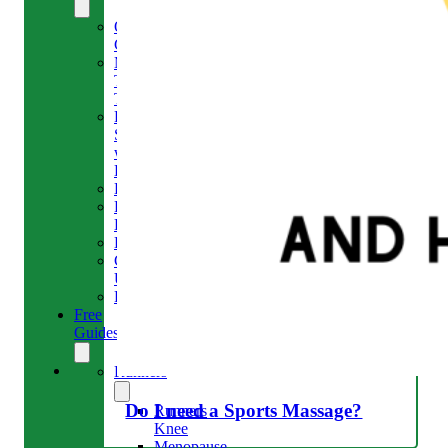
Our
Clinic
Meet
The
Team
Run
Strong
with
Emma
Bookings
Price
Lists
Blog
Contact
Us
Reviews
Free
Guides
Runners
Do I need a Sports Massage?
Runners
Knee
Menopause