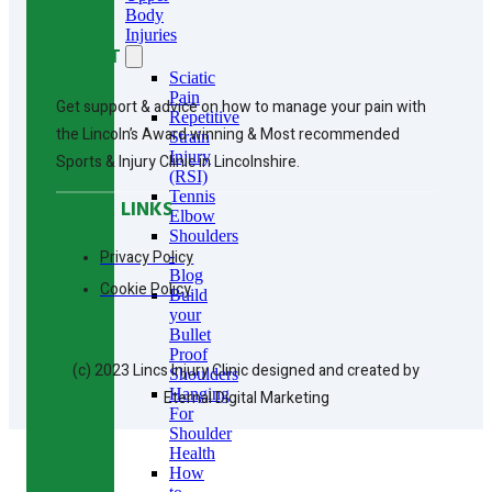
Body
Injuries
ABOUT
Sciatic
Pain
Get support & advice on how to manage your pain with
Repetitive
the Lincoln’s Award winning & Most recommended
Strain
Injury
Sports & Injury Clinic in Lincolnshire.
(RSI)
Tennis
QUICK LINKS
Elbow
Shoulders
Privacy Policy
-
Blog
Cookie Policy
Build
your
Bullet
Proof
(c) 2023 Lincs Injury Clinic designed and created by
Shoulders
Hanging
Eternal Digital Marketing
For
Shoulder
Health
How