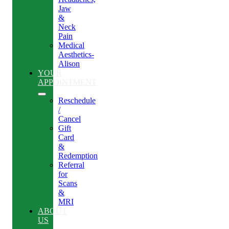
Jaw
&
Neck
Pain
Medical
Aesthetics-
Alison
YOUR
APPOINTMENT
Reschedule
/
Cancel
Gift
Card
&
Redemption
Referral
for
Scans
&
MRI
ABOUT
US