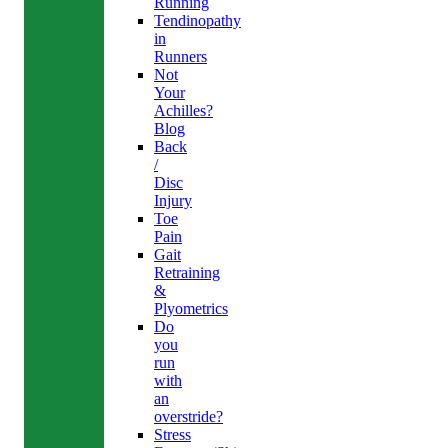
Running
Tendinopathy
in
Runners
Not
Your
Achilles?
Blog
Back
/
Disc
Injury
Toe
Pain
Gait
Retraining
&
Plyometrics
Do
you
run
with
an
overstride?
Stress