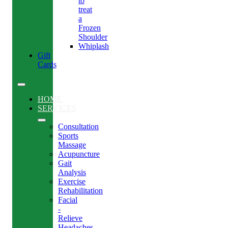
to
treat
a
Frozen
Shoulder
Whiplash
Gift
Cards
HOME
SERVICES
Consultation
Sports
Massage
Acupuncture
Gait
Analysis
Exercise
Rehabilitation
Facial
-
Relieve
Headaches,