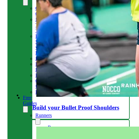
Our
Clinic
Meet
The
Team
Run
Strong
with
Emma
Bookings
Price
Lists
Blog
Contact
Us
Reviews
Free
Guides
Build your Bullet Proof Shoulders
Runners
Runners
Knee
Menopause