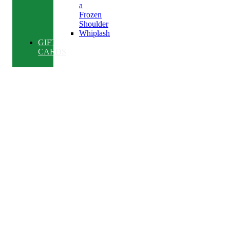
a
Frozen
Shoulder
Whiplash
GIFT
CARDS