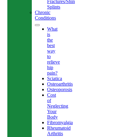
Fractures/Shin
Splints
Chronic
Conditions
What
is
the
best
way
to
relieve
hip
pain?
Sciatica
Osteoarthritis
Osteoporosis
Cost
of
Neglecting
Your
Body
Fibromyalgia
Rheumatoid
Arthritis