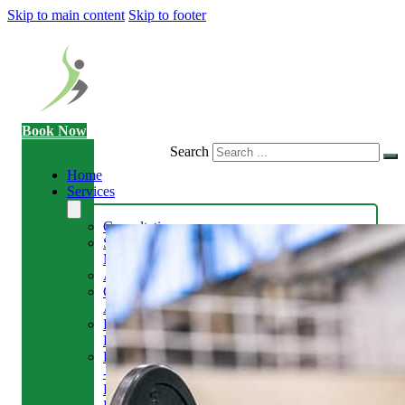
Skip to main content
Skip to footer
Book Now
Search
Home
Services
Consultation
Sports
Massage
Acupuncture
Gait
Analysis
Exercise
Rehabilitation
Facial
-
Relieve