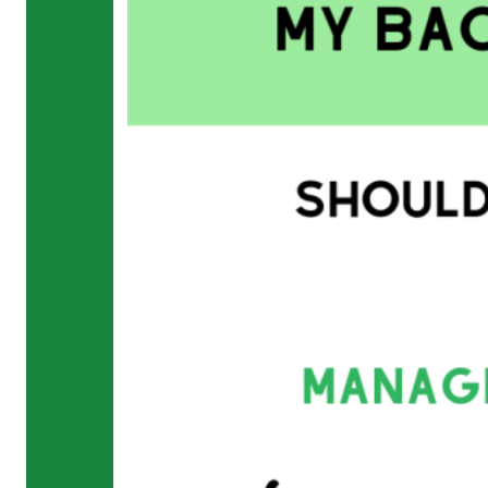
Running
Tendinopathy
in
Runners
Not
Your
Achilles?
Blog
Back
/
Disc
Injury
Toe
Pain
Gait
Retraining
&
Plyometrics
Do
you
run
with
an
overstride?