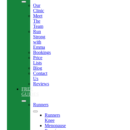
Our
Clinic
Meet
The
Team
Run
Strong
with
Emma
Bookings
Price
Lists
Blog
Contact
Us
Reviews
FREE
GUIDES
Runners
Runners
Knee
Menopause