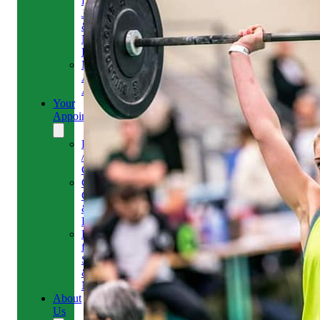
Headaches,
Jaw
&
Neck
Pain
Medical
Aesthetics-
Alison
Your
Appointment
Reschedule
/
Cancel
Gift
Card
&
Redemption
Referral
for
Scans
&
MRI
About
Us