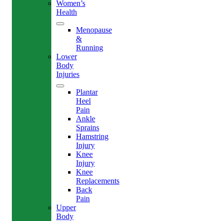
Women’s
Health
Menopause
&
Running
Lower
Body
Injuries
Plantar
Heel
Pain
Ankle
Sprains
Hamstring
Injury
Knee
Injury
Knee
Replacements
Back
Pain
Upper
Body