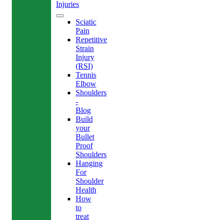
Injuries
Sciatic
Pain
Repetitive
Strain
Injury
(RSI)
Tennis
Elbow
Shoulders
-
Blog
Build
your
Bullet
Proof
Shoulders
Hanging
For
Shoulder
Health
How
to
treat