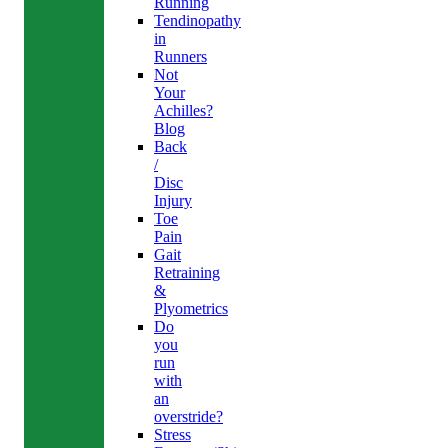
Running
Tendinopathy
in
Runners
Not
Your
Achilles?
Blog
Back
/
Disc
Injury
Toe
Pain
Gait
Retraining
&
Plyometrics
Do
you
run
with
an
overstride?
Stress