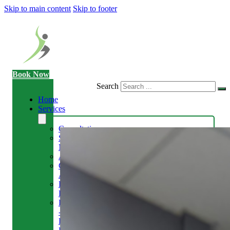
Skip to main content
Skip to footer
Book Now
Search
Home
Services
Consultation
Sports
Massage
Acupuncture
Gait
Analysis
Exercise
Rehabilitation
Facial
-
Relieve