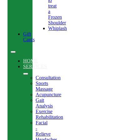
to
treat
a
Frozen
Shoulder
Whiplash
Gift
Cards
HOME
SERVICES
Consultation
Sports
Massage
Acupuncture
Gait
Analysis
Exercise
Rehabilitation
Facial
-
Relieve
Headaches,