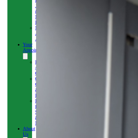
Headaches,
Jaw
&
Neck
Pain
Medical
Aesthetics-
Alison
Your
Appointment
Reschedule
/
Cancel
Gift
Card
&
Redemption
Referral
for
Scans
&
MRI
About
Us