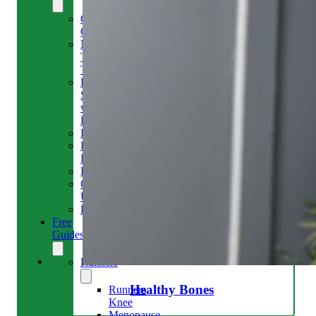
Our
Clinic
Meet
The
Team
Run
Strong
with
Emma
Bookings
Price
Lists
Blog
Contact
Us
Reviews
Free
Guides
Runners
Healthy Bones
Runners
Knee
Menopause