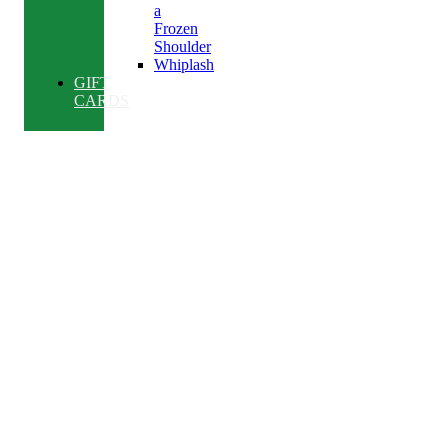
a
Frozen
Shoulder
Whiplash
GIFT
CARDS