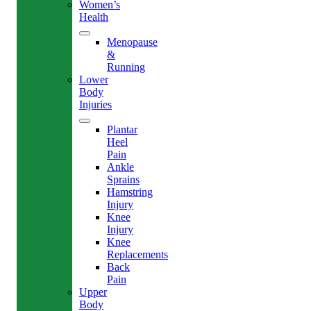
Women’s
Health
Menopause
&
Running
Lower
Body
Injuries
Plantar
Heel
Pain
Ankle
Sprains
Hamstring
Injury
Knee
Injury
Knee
Replacements
Back
Pain
Upper
Body