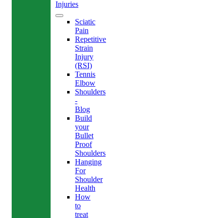
Injuries
Sciatic
Pain
Repetitive
Strain
Injury
(RSI)
Tennis
Elbow
Shoulders
-
Blog
Build
your
Bullet
Proof
Shoulders
Hanging
For
Shoulder
Health
How
to
treat