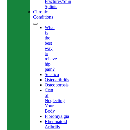
Fractures/Shin
Splints
Chronic
Conditions
What
is
the
best
way
to
relieve
hip
pain?
Sciatica
Osteoarthritis
Osteoporosis
Cost
of
Neglecting
Your
Body
Fibromyalgia
Rheumatoid
Arthritis