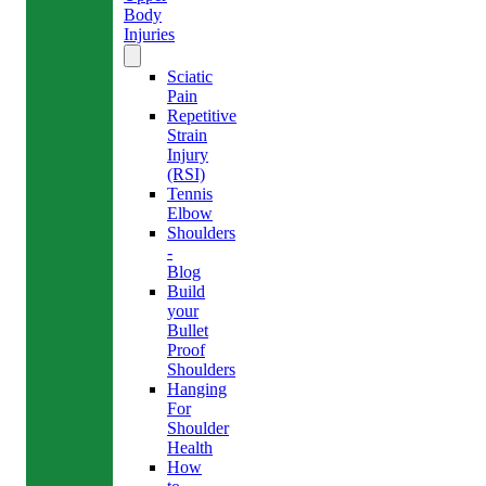
Body
Injuries
Sciatic
Pain
Repetitive
Strain
Injury
(RSI)
Tennis
Elbow
Shoulders
-
Blog
Build
your
Bullet
Proof
Shoulders
Hanging
For
Shoulder
Health
How