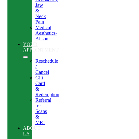
Jaw
&
Neck
Pain
Medical
Aesthetics-
Alison
YOUR
APPOINTMENT
Reschedule
/
Cancel
Gift
Card
&
Redemption
Referral
for
Scans
&
MRI
ABOUT
US