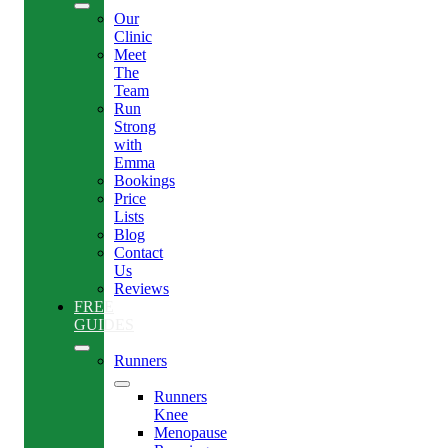
Our
Clinic
Meet
The
Team
Run
Strong
with
Emma
Bookings
Price
Lists
Blog
Contact
Us
Reviews
FREE
GUIDES
Runners
Runners
Knee
Menopause