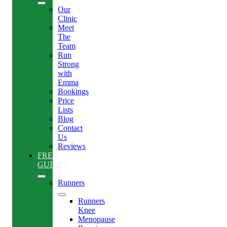
Our
Clinic
Meet
The
Team
Run
Strong
with
Emma
Bookings
Price
Lists
Blog
Contact
Us
Reviews
FREE
GUIDES
Runners
Runners
Knee
Menopause