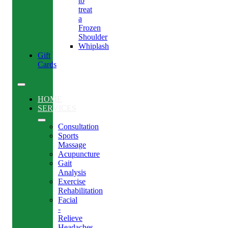
to
treat
a
Frozen
Shoulder
Whiplash
Gift
Cards
HOME
SERVICES
Consultation
Sports
Massage
Acupuncture
Gait
Analysis
Exercise
Rehabilitation
Facial
-
Relieve
Headaches,