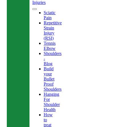
Injuries
Sciatic
Pain
Repetitive
Strain
Injury
(RSI)
Tennis
Elbow
Shoulders
-
Blog
Build
your
Bullet
Proof
Shoulders
Hanging
For
Shoulder
Health
How
to
treat