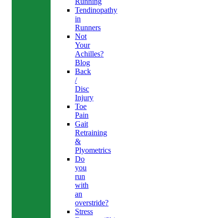
Running
Tendinopathy
in
Runners
Not
Your
Achilles?
Blog
Back
/
Disc
Injury
Toe
Pain
Gait
Retraining
&
Plyometrics
Do
you
run
with
an
overstride?
Stress