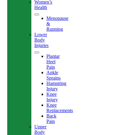
Women’s
Health
Menopause
&
Running
Lower
Body
Injuries
Plantar
Heel
Pain
Ankle
Sprains
Hamstring
Injury
Knee
Injury
Knee
Replacements
Back
Pain
Upper
Body