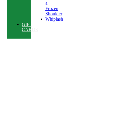
a
Frozen
Shoulder
Whiplash
GIFT
CARDS