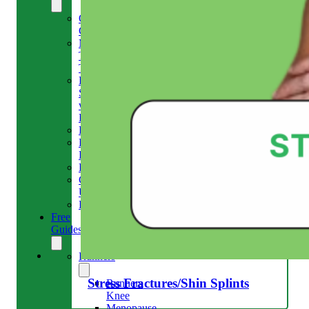
Our
Clinic
Meet
The
Team
Run
Strong
with
Emma
Bookings
Price
Lists
Blog
Contact
Us
Reviews
Free
Guides
Runners
Stress Fractures/Shin Splints
Runners
Knee
Menopause