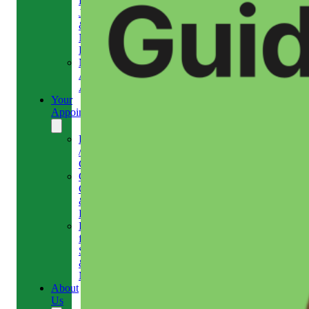
Headaches,
Jaw
&
Neck
Pain
Medical
Aesthetics-
Alison
Your
Appointment
Reschedule
/
Cancel
Gift
Card
&
Redemption
Referral
for
Scans
&
MRI
About
Us