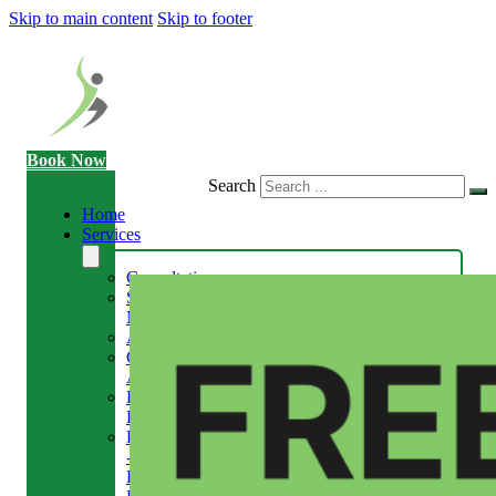
Skip to main content
Skip to footer
Book Now
Search
Home
Services
Consultation
Sports
Massage
Acupuncture
Gait
Analysis
Exercise
Rehabilitation
Facial
-
Relieve