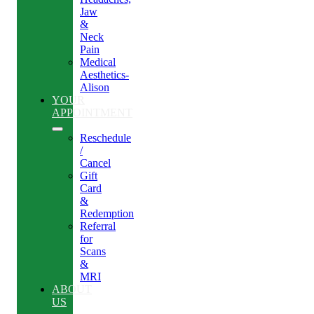
Jaw
&
Neck
Pain
Medical
Aesthetics-
Alison
YOUR
APPOINTMENT
Reschedule
/
Cancel
Gift
Card
&
Redemption
Referral
for
Scans
&
MRI
ABOUT
US