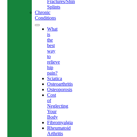
Fractures/Shin
Splints
Chronic
Conditions
What
is
the
best
way
to
relieve
hip
pain?
Sciatica
Osteoarthritis
Osteoporosis
Cost
of
Neglecting
Your
Body
Fibromyalgia
Rheumatoid
Arthritis