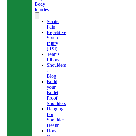
Body
Injuries
Sciatic
Pain
Repetitive
Strain
Injury
(RSI)
Tennis
Elbow
Shoulders
-
Blog
Build
your
Bullet
Proof
Shoulders
Hanging
For
Shoulder
Health
How