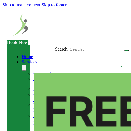
Skip to main content
Skip to footer
Book Now
Search
Home
Services
Consultation
Sports
Massage
Acupuncture
Gait
Analysis
Exercise
Rehabilitation
Facial
-
Relieve