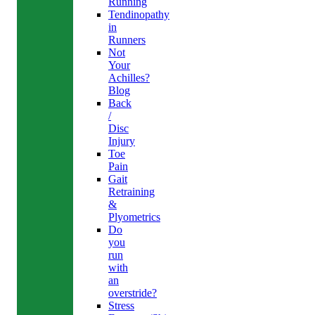
Running
Tendinopathy
in
Runners
Not
Your
Achilles?
Blog
Back
/
Disc
Injury
Toe
Pain
Gait
Retraining
&
Plyometrics
Do
you
run
with
an
overstride?
Stress