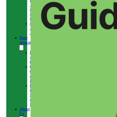
Headaches,
Jaw
&
Neck
Pain
Medical
Aesthetics-
Alison
Your
Appointment
Reschedule
/
Cancel
Gift
Card
&
Redemption
Referral
for
Scans
&
MRI
About
Us