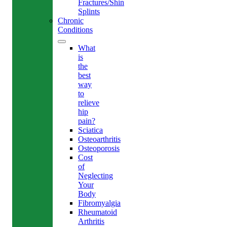
Fractures/Shin
Splints
Chronic
Conditions
What
is
the
best
way
to
relieve
hip
pain?
Sciatica
Osteoarthritis
Osteoporosis
Cost
of
Neglecting
Your
Body
Fibromyalgia
Rheumatoid
Arthritis