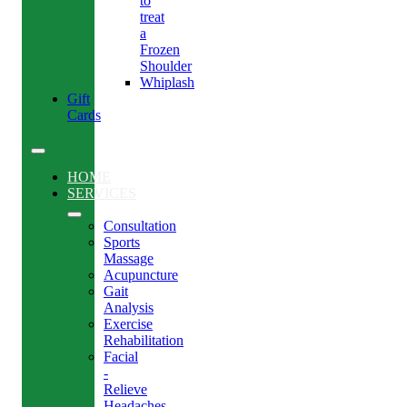
to
treat
a
Frozen
Shoulder
Whiplash
Gift
Cards
HOME
SERVICES
Consultation
Sports
Massage
Acupuncture
Gait
Analysis
Exercise
Rehabilitation
Facial
-
Relieve
Headaches,