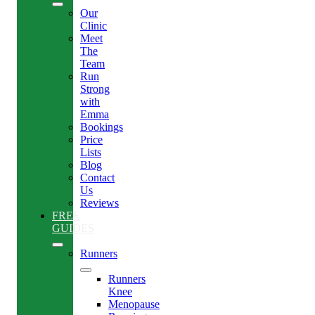
Our
Clinic
Meet
The
Team
Run
Strong
with
Emma
Bookings
Price
Lists
Blog
Contact
Us
Reviews
FREE
GUIDES
Runners
Runners
Knee
Menopause