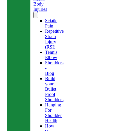
Body
Injuries
Sciatic
Pain
Repetitive
Strain
Injury
(RSI)
Tennis
Elbow
Shoulders
-
Blog
Build
your
Bullet
Proof
Shoulders
Hanging
For
Shoulder
Health
How