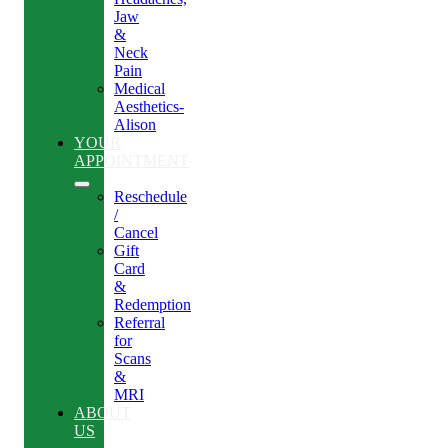
Jaw
&
Neck
Pain
Medical
Aesthetics-
Alison
YOUR
APPOINTMENT
Reschedule
/
Cancel
Gift
Card
&
Redemption
Referral
for
Scans
&
MRI
ABOUT
US