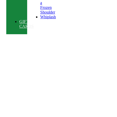
a
Frozen
Shoulder
Whiplash
GIFT
CARDS