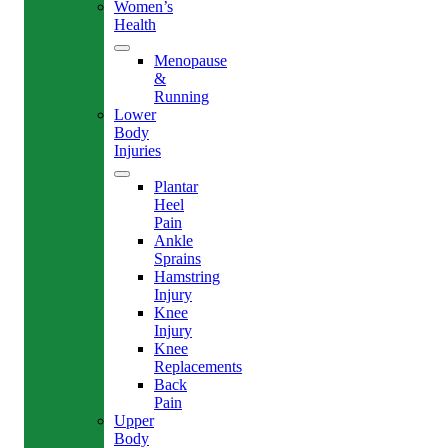
Women’s
Health
Menopause
&
Running
Lower
Body
Injuries
Plantar
Heel
Pain
Ankle
Sprains
Hamstring
Injury
Knee
Injury
Knee
Replacements
Back
Pain
Upper
Body