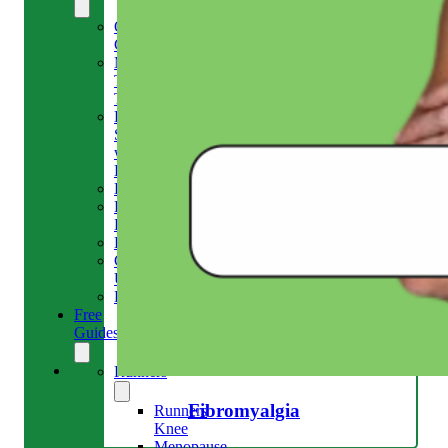
Our
Clinic
Meet
The
Team
Run
Strong
with
Emma
Bookings
Price
Lists
Blog
Contact
Us
Reviews
Free
Guides
Runners
Fibromyalgia
Runners
Knee
Menopause