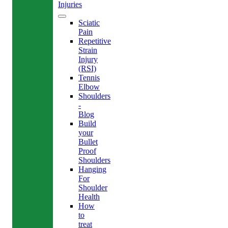
Injuries
Sciatic
Pain
Repetitive
Strain
Injury
(RSI)
Tennis
Elbow
Shoulders
-
Blog
Build
your
Bullet
Proof
Shoulders
Hanging
For
Shoulder
Health
How
to
treat