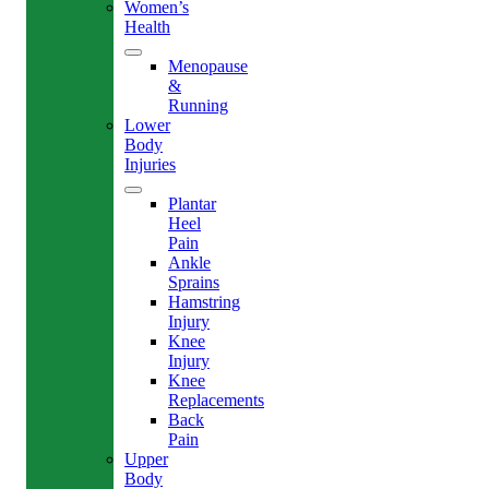
Women’s
Health
Menopause
&
Running
Lower
Body
Injuries
Plantar
Heel
Pain
Ankle
Sprains
Hamstring
Injury
Knee
Injury
Knee
Replacements
Back
Pain
Upper
Body