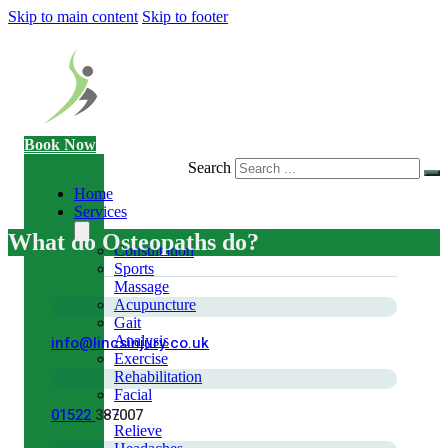
Skip to main content
Skip to footer
Book Now
Search
Home
Services
What do Osteopaths do?
Consultation
Sports
Massage
Acupuncture
Gait
info@lincsinjury.co.uk
Analysis
Exercise
Rehabilitation
Facial
01522
387007
-
Relieve