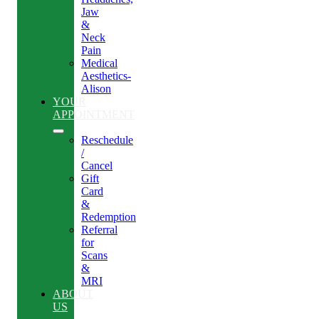
Jaw
&
Neck
Pain
Medical
Aesthetics-
Alison
YOUR
APPOINTMENT
Reschedule
/
Cancel
Gift
Card
&
Redemption
Referral
for
Scans
&
MRI
ABOUT
US