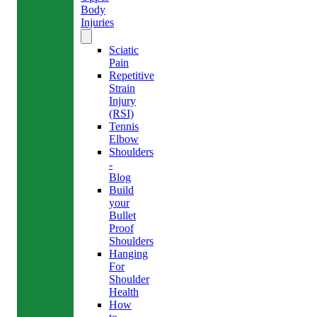
Body
Injuries
Sciatic
Pain
Repetitive
Strain
Injury
(RSI)
Tennis
Elbow
Shoulders
-
Blog
Build
your
Bullet
Proof
Shoulders
Hanging
For
Shoulder
Health
How