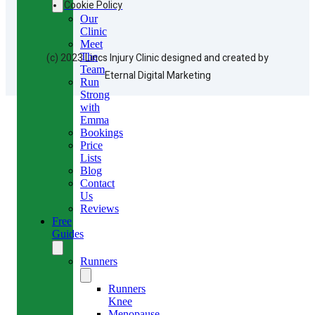
Cookie Policy
Our
Clinic
Meet
(c) 2023 Lincs Injury Clinic designed and created by
The
Team
Eternal Digital Marketing
Run
Strong
with
Emma
Bookings
Price
Lists
Blog
Contact
Us
Reviews
Free
Guides
Runners
Runners
Knee
Menopause