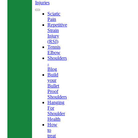
Injuries
Sciatic
Pain
Repetitive
Strain
Injury
(RSI)
Tennis
Elbow
Shoulders
-
Blog
Build
your
Bullet
Proof
Shoulders
Hanging
For
Shoulder
Health
How
to
treat