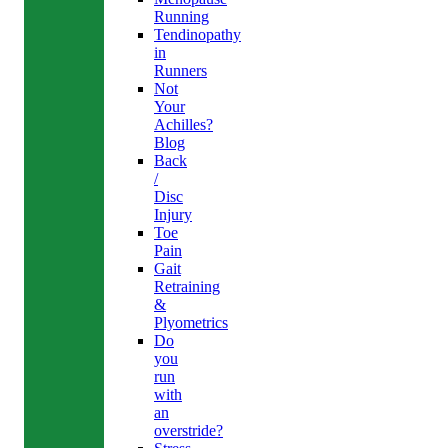
Running
Tendinopathy
in
Runners
Not
Your
Achilles?
Blog
Back
/
Disc
Injury
Toe
Pain
Gait
Retraining
&
Plyometrics
Do
you
run
with
an
overstride?