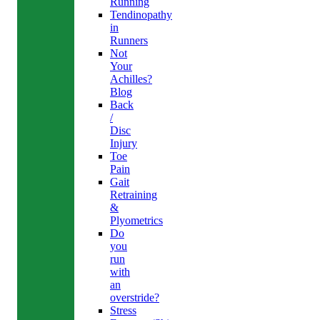
Running
Tendinopathy
in
Runners
Not
Your
Achilles?
Blog
Back
/
Disc
Injury
Toe
Pain
Gait
Retraining
&
Plyometrics
Do
you
run
with
an
overstride?
Stress