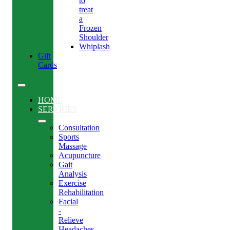
to
treat
a
Frozen
Shoulder
Whiplash
Gift
Cards
HOME
SERVICES
Consultation
Sports
Massage
Acupuncture
Gait
Analysis
Exercise
Rehabilitation
Facial
-
Relieve
Headaches,