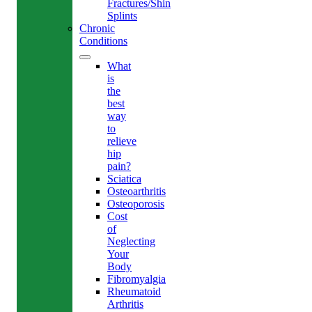
Fractures/Shin
Splints
Chronic
Conditions
What
is
the
best
way
to
relieve
hip
pain?
Sciatica
Osteoarthritis
Osteoporosis
Cost
of
Neglecting
Your
Body
Fibromyalgia
Rheumatoid
Arthritis