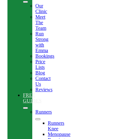
Our
Clinic
Meet
The
Team
Run
Strong
with
Emma
Bookings
Price
Lists
Blog
Contact
Us
Reviews
FREE
GUIDES
Runners
Runners
Knee
Menopause